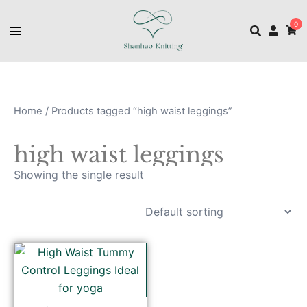
0
Home
/ Products tagged “high waist leggings”
high waist leggings
Showing the single result