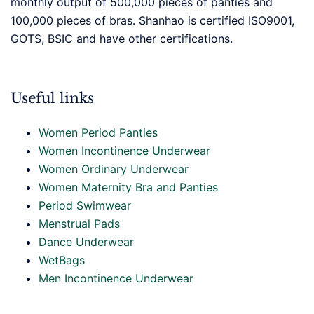
monthly output of 500,000 pieces of panties and
100,000 pieces of bras. Shanhao is certified ISO9001,
GOTS, BSIC and have other certifications.
Useful links
Women Period Panties
Women Incontinence Underwear
Women Ordinary Underwear
Women Maternity Bra and Panties
Period Swimwear
Menstrual Pads
Dance Underwear
WetBags
Men Incontinence Underwear