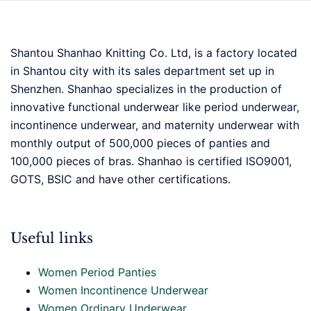
Shantou Shanhao Knitting Co. Ltd, is a factory located
in Shantou city with its sales department set up in
Shenzhen. Shanhao specializes in the production of
innovative functional underwear like period underwear,
incontinence underwear, and maternity underwear with
monthly output of 500,000 pieces of panties and
100,000 pieces of bras. Shanhao is certified ISO9001,
GOTS, BSIC and have other certifications.
Useful links
Women Period Panties
Women Incontinence Underwear
Women Ordinary Underwear