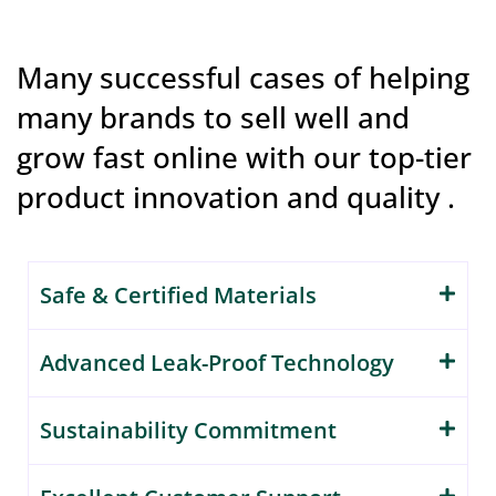
Many successful cases of helping
many brands to sell well and
grow fast online with our top-tier
product innovation and quality .
Safe & Certified Materials
Advanced Leak-Proof Technology
Sustainability Commitment