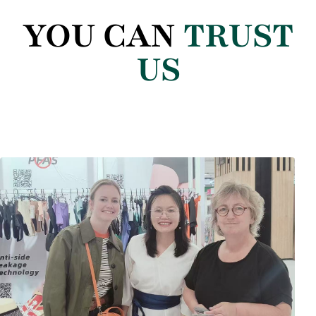
YOU CAN
TRUST
US