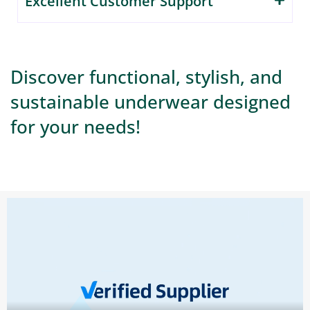
Excellent Customer Support
Discover functional, stylish, and
sustainable underwear designed
for your needs!