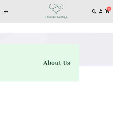
0
About Us