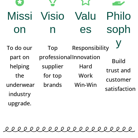
Missi
Visio
Valu
Philo
on
n
es
soph
y
To do our
Top
Responsibility
part on
professional
Innovation
Build
helping
supplier
Hard
trust and
the
for top
Work
customer
underwear
brands
Win-Win
satisfaction
industry
upgrade.