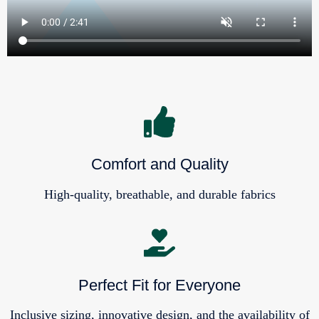
Comfort and Quality
High-quality, breathable, and durable fabrics
Perfect Fit for Everyone
Inclusive sizing, innovative design, and the availability of