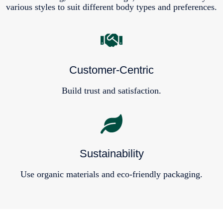
various styles to suit different body types and preferences.
Customer-Centric
Build trust and satisfaction.
Sustainability
Use organic materials and eco-friendly packaging.