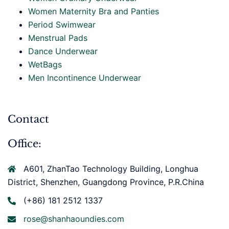
Women Maternity Bra and Panties
Period Swimwear
Menstrual Pads
Dance Underwear
WetBags
Men Incontinence Underwear
Contact
Office:
A601, ZhanTao Technology Building, Longhua
District, Shenzhen, Guangdong Province, P.R.China
(+86) 181 2512 1337
rose@shanhaoundies.com