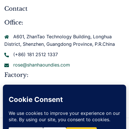
Contact
Office:
A601, ZhanTao Technology Building, Longhua
District, Shenzhen, Guangdong Province, P.R.China
(+86) 181 2512 1337
rose@shanhaoundies.com
Factory:
Xianbohuan East Road, Gurao Town, Chaoyang
District, Shantou City, Guangdong Province, P.R.China