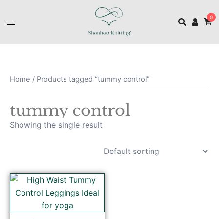
0
Home
/ Products tagged “tummy control”
tummy control
Showing the single result