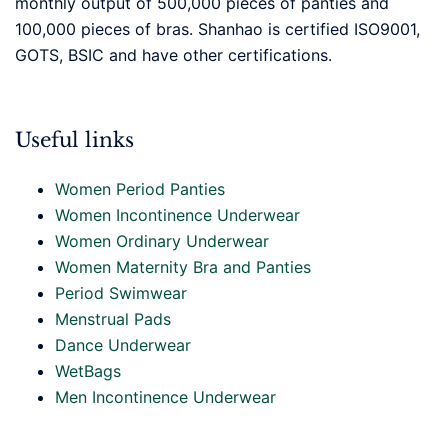
monthly output of 500,000 pieces of panties and
100,000 pieces of bras. Shanhao is certified ISO9001,
GOTS, BSIC and have other certifications.
Useful links
Women Period Panties
Women Incontinence Underwear
Women Ordinary Underwear
Women Maternity Bra and Panties
Period Swimwear
Menstrual Pads
Dance Underwear
WetBags
Men Incontinence Underwear