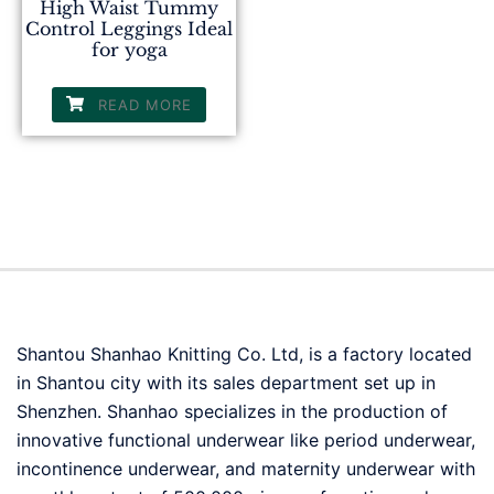
High Waist Tummy
Control Leggings Ideal
for yoga
READ MORE
Shantou Shanhao Knitting Co. Ltd, is a factory located
in Shantou city with its sales department set up in
Shenzhen. Shanhao specializes in the production of
innovative functional underwear like period underwear,
incontinence underwear, and maternity underwear with