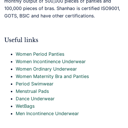
monthly output of 500,000 pieces of panties and
100,000 pieces of bras. Shanhao is certified ISO9001,
GOTS, BSIC and have other certifications.
Useful links
Women Period Panties
Women Incontinence Underwear
Women Ordinary Underwear
Women Maternity Bra and Panties
Period Swimwear
Menstrual Pads
Dance Underwear
WetBags
Men Incontinence Underwear