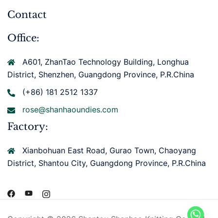
Contact
Office:
A601, ZhanTao Technology Building, Longhua
District, Shenzhen, Guangdong Province, P.R.China
(+86) 181 2512 1337
rose@shanhaoundies.com
Factory:
Xianbohuan East Road, Gurao Town, Chaoyang
District, Shantou City, Guangdong Province, P.R.China