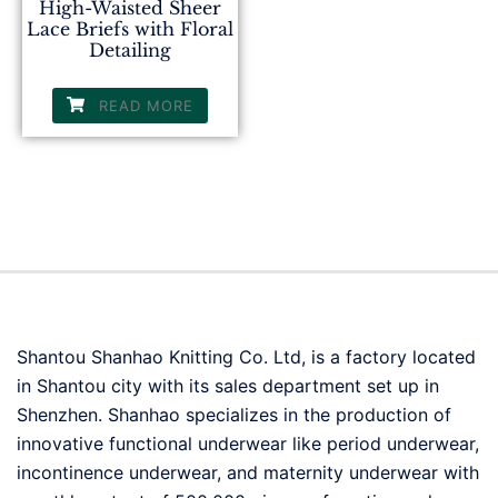
High-Waisted Sheer
Lace Briefs with Floral
Detailing
READ MORE
Shantou Shanhao Knitting Co. Ltd, is a factory located
in Shantou city with its sales department set up in
Shenzhen. Shanhao specializes in the production of
innovative functional underwear like period underwear,
incontinence underwear, and maternity underwear with