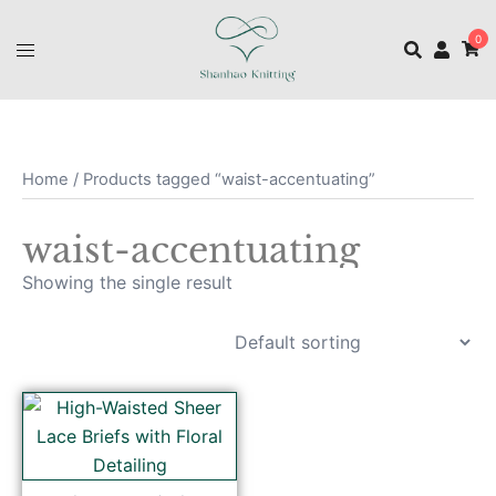
0
Home
/ Products tagged “waist-accentuating”
waist-accentuating
Showing the single result