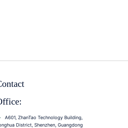
Contact
ffice:
A601, ZhanTao Technology Building,
onghua District, Shenzhen, Guangdong