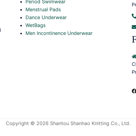
Period Swimwear
P
Menstrual Pads
Dance Underwear
WetBags
d
Men Incontinence Underwear
F
C
P
Copyright © 2026 Shantou Shanhao Knitting Co., Ltd.