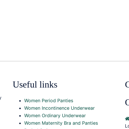
Useful links
y
O
Women Period Panties
Women Incontinence Underwear
Women Ordinary Underwear
Women Maternity Bra and Panties
L