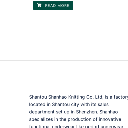
READ MORE
Shantou Shanhao Knitting Co. Ltd, is a factor
located in Shantou city with its sales
department set up in Shenzhen. Shanhao
specializes in the production of innovative
functional underwear like period underwear,