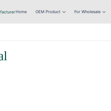
Home
OEM Product
For Wholesale
al