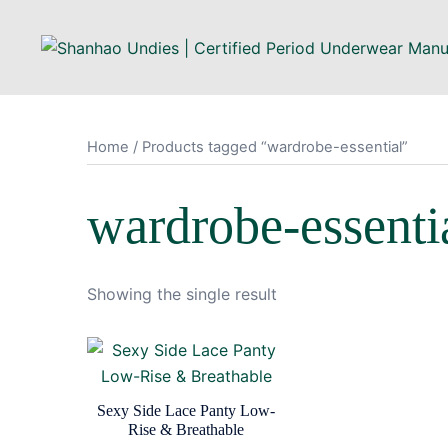
Skip
to
content
Home
/ Products tagged “wardrobe-essential”
wardrobe-essenti
Showing the single result
Sexy Side Lace Panty Low-
Rise & Breathable