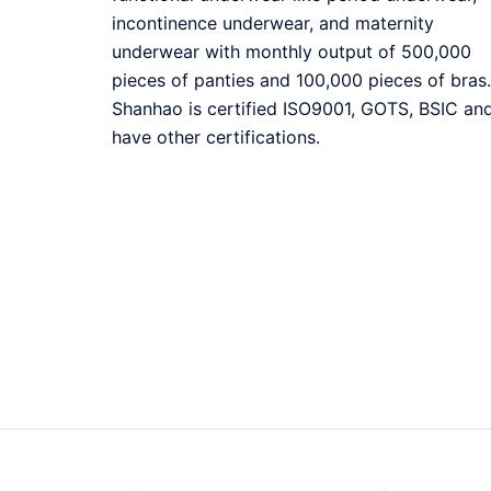
incontinence underwear, and maternity
underwear with monthly output of 500,000
pieces of panties and 100,000 pieces of bras.
Shanhao is certified ISO9001, GOTS, BSIC an
have other certifications.