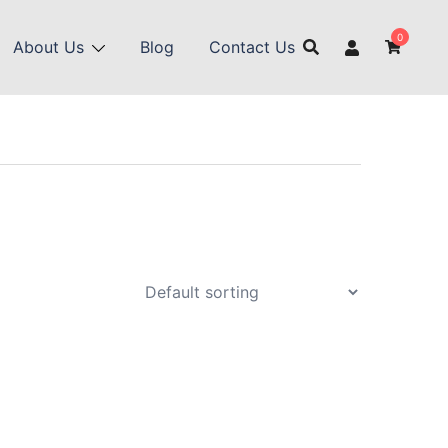
0
About Us
Blog
Contact Us