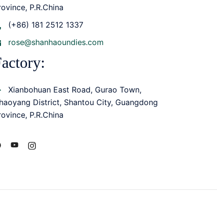
rovince, P.R.China
(+86) 181 2512 1337
rose@shanhaoundies.com
actory:
Xianbohuan East Road, Gurao Town,
haoyang District, Shantou City, Guangdong
rovince, P.R.China