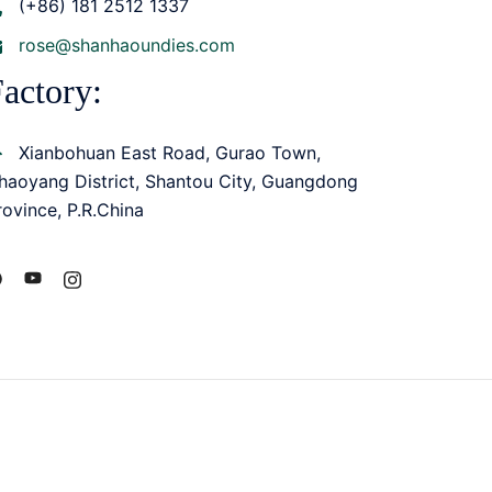
(+86) 181 2512 1337
rose@shanhaoundies.com
actory:
Xianbohuan East Road, Gurao Town,
haoyang District, Shantou City, Guangdong
rovince, P.R.China