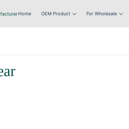
Home
OEM Product
For Wholesale
ear