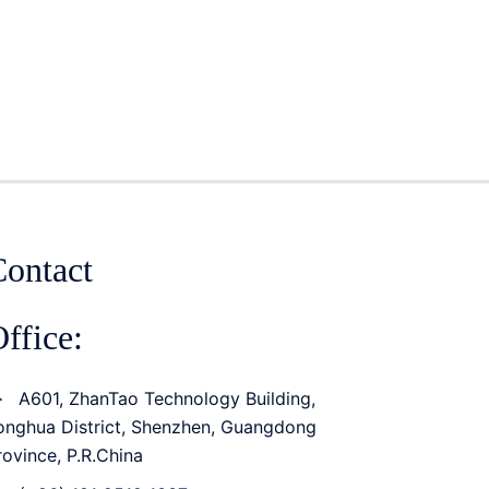
Contact
ffice:
A601, ZhanTao Technology Building,
onghua District, Shenzhen, Guangdong
rovince, P.R.China