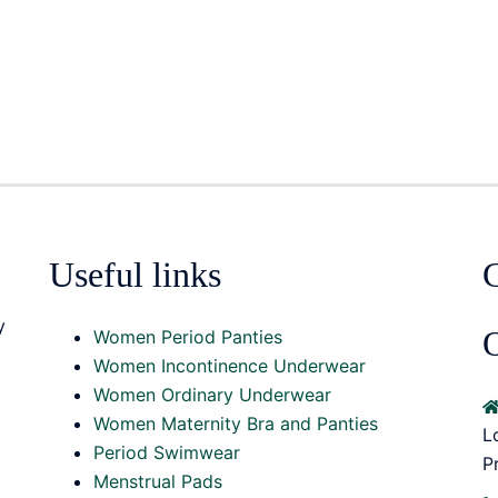
Useful links
y
O
Women Period Panties
Women Incontinence Underwear
Women Ordinary Underwear
Women Maternity Bra and Panties
L
Period Swimwear
P
Menstrual Pads