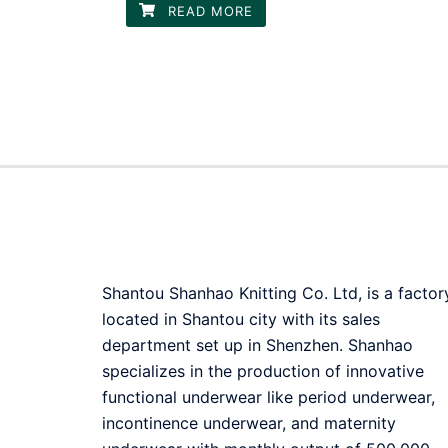
READ MORE
Shantou Shanhao Knitting Co. Ltd, is a factor
located in Shantou city with its sales
department set up in Shenzhen. Shanhao
specializes in the production of innovative
functional underwear like period underwear,
incontinence underwear, and maternity