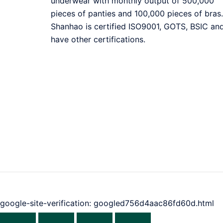
underwear with monthly output of 500,000
pieces of panties and 100,000 pieces of bras.
Shanhao is certified ISO9001, GOTS, BSIC an
have other certifications.
google-site-verification: googled756d4aac86fd60d.html