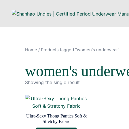
Home
/ Products tagged “women's underwear”
women's underw
Showing the single result
Ultra-Sexy Thong Panties Soft &
Stretchy Fabric