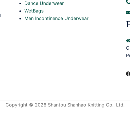
Dance Underwear
WetBags
d
Men Incontinence Underwear
F
C
P
Copyright © 2026 Shantou Shanhao Knitting Co., Ltd.