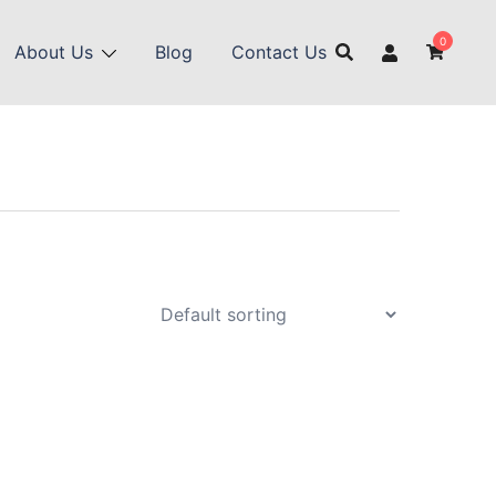
0
About Us
Blog
Contact Us