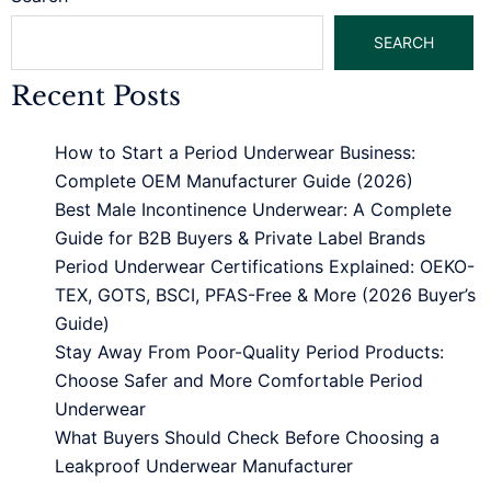
SEARCH
Recent Posts
How to Start a Period Underwear Business:
Complete OEM Manufacturer Guide (2026)
Best Male Incontinence Underwear: A Complete
Guide for B2B Buyers & Private Label Brands
Period Underwear Certifications Explained: OEKO-
TEX, GOTS, BSCI, PFAS-Free & More (2026 Buyer’s
Guide)
Stay Away From Poor-Quality Period Products:
Choose Safer and More Comfortable Period
Underwear
What Buyers Should Check Before Choosing a
Leakproof Underwear Manufacturer