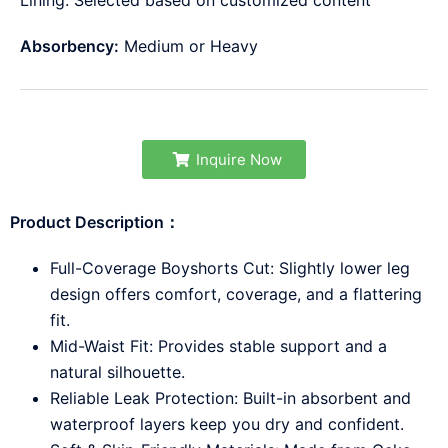
Lining: Selected based on customized content
Absorbency:
Medium or Heavy
Inquire Now
Product Description：
Full-Coverage Boyshorts Cut: Slightly lower leg
design offers comfort, coverage, and a flattering
fit.
Mid-Waist Fit: Provides stable support and a
natural silhouette.
Reliable Leak Protection: Built-in absorbent and
waterproof layers keep you dry and confident.