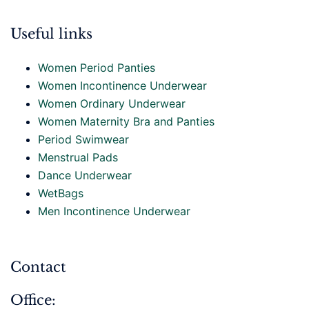
Useful links
Women Period Panties
Women Incontinence Underwear
Women Ordinary Underwear
Women Maternity Bra and Panties
Period Swimwear
Menstrual Pads
Dance Underwear
WetBags
Men Incontinence Underwear
Contact
Office: