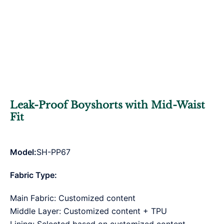
Leak-Proof Boyshorts with Mid-Waist
Fit
Model:
SH-PP67
Fabric Type:
Main Fabric: Customized content
Middle Layer: Customized content + TPU