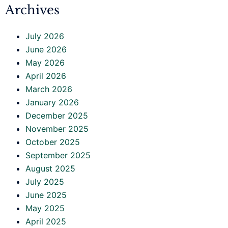
Archives
July 2026
June 2026
May 2026
April 2026
March 2026
January 2026
December 2025
November 2025
October 2025
September 2025
August 2025
July 2025
June 2025
May 2025
April 2025