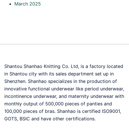
March 2025
Shantou Shanhao Knitting Co. Ltd, is a factory located
in Shantou city with its sales department set up in
Shenzhen. Shanhao specializes in the production of
innovative functional underwear like period underwear,
incontinence underwear, and maternity underwear with
monthly output of 500,000 pieces of panties and
100,000 pieces of bras. Shanhao is certified ISO9001,
GOTS, BSIC and have other certifications.