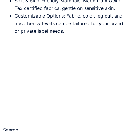
Soft & Skin-Friendly Materials: Made from Oeko-
Tex certified fabrics, gentle on sensitive skin.
Customizable Options: Fabric, color, leg cut, and
absorbency levels can be tailored for your brand
or private label needs.
Search