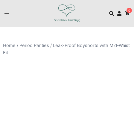
0
Home
/
Period Panties
/ Leak-Proof Boyshorts with Mid-Waist
Fit