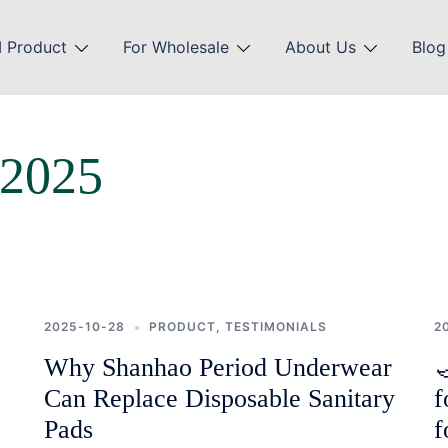
 Product
For Wholesale
About Us
Blog
 2025
2025-10-28
PRODUCT
,
TESTIMONIALS
2
Why Shanhao Period Underwear

Can Replace Disposable Sanitary
f
Pads
f