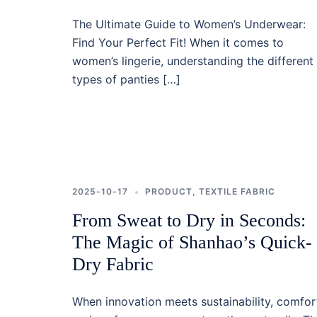
The Ultimate Guide to Women’s Underwear:
Find Your Perfect Fit! When it comes to
women’s lingerie, understanding the different
types of panties […]
2025-10-17
PRODUCT
,
TEXTILE FABRIC
From Sweat to Dry in Seconds:
The Magic of Shanhao’s Quick-
Dry Fabric
When innovation meets sustainability, comfor