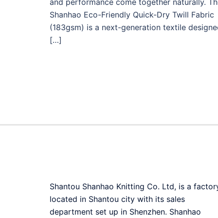
and performance come together naturally. Th
Shanhao Eco-Friendly Quick-Dry Twill Fabric
(183gsm) is a next-generation textile design
[…]
Shantou Shanhao Knitting Co. Ltd, is a factor
located in Shantou city with its sales
department set up in Shenzhen. Shanhao