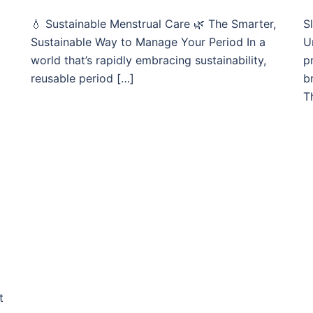
💧 Sustainable Menstrual Care 🌿 The Smarter,
S
Sustainable Way to Manage Your Period In a
U
world that’s rapidly embracing sustainability,
p
reusable period […]
b
T
t