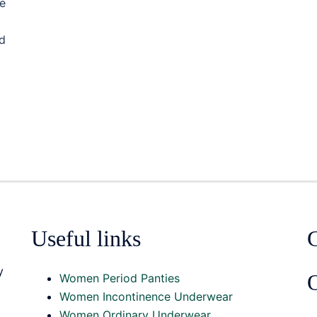
e
ed
Useful links
y
O
Women Period Panties
Women Incontinence Underwear
Women Ordinary Underwear