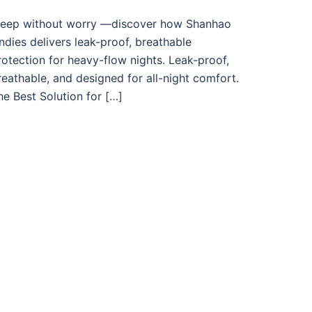
leep without worry —discover how Shanhao
ndies delivers leak-proof, breathable
rotection for heavy-flow nights. Leak-proof,
reathable, and designed for all-night comfort.
he Best Solution for […]