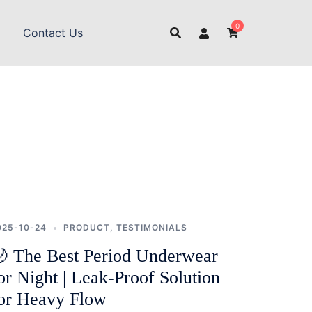
0
Contact Us
025-10-24
PRODUCT
,
TESTIMONIALS
 The Best Period Underwear
or Night | Leak-Proof Solution
or Heavy Flow