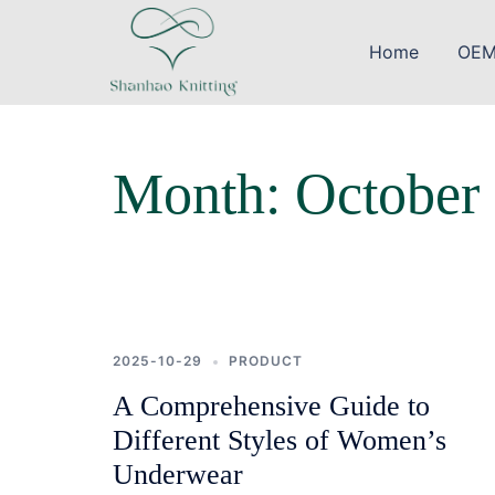
Skip
to
Home
OEM
content
Month:
October
2025-10-29
PRODUCT
A Comprehensive Guide to
Different Styles of Women’s
Underwear