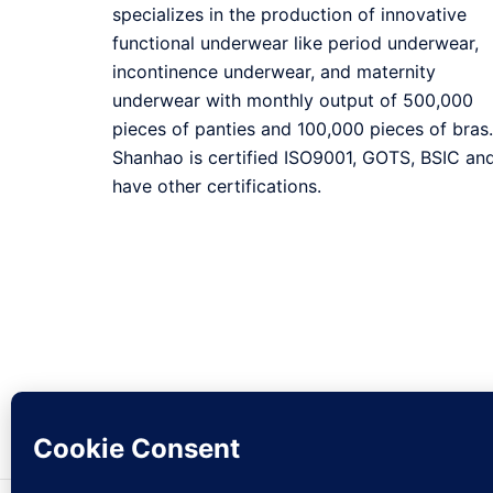
specializes in the production of innovative
functional underwear like period underwear,
incontinence underwear, and maternity
underwear with monthly output of 500,000
pieces of panties and 100,000 pieces of bras.
Shanhao is certified ISO9001, GOTS, BSIC an
have other certifications.