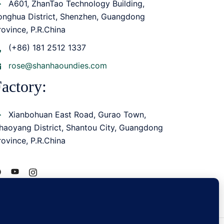
A601, ZhanTao Technology Building,
onghua District, Shenzhen, Guangdong
rovince, P.R.China
(+86) 181 2512 1337
rose@shanhaoundies.com
actory:
Xianbohuan East Road, Gurao Town,
haoyang District, Shantou City, Guangdong
rovince, P.R.China