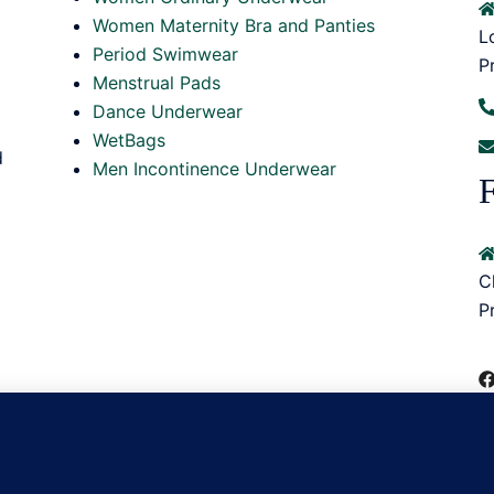
Women Maternity Bra and Panties
L
Period Swimwear
P
Menstrual Pads
Dance Underwear
WetBags
d
Men Incontinence Underwear
F
C
P