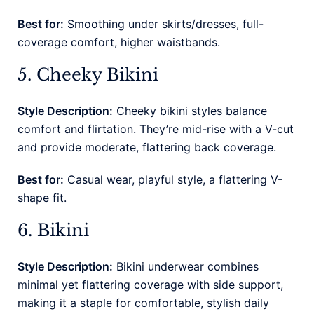
Best for:
Smoothing under skirts/dresses, full-
coverage comfort, higher waistbands.
5. Cheeky Bikini
Style Description:
Cheeky bikini styles balance
comfort and flirtation. They’re mid-rise with a V-cut
and provide moderate, flattering back coverage.
Best for:
Casual wear, playful style, a flattering V-
shape fit.
6. Bikini
Style Description:
Bikini underwear combines
minimal yet flattering coverage with side support,
making it a staple for comfortable, stylish daily