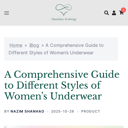
0
Home
»
Blog
»
A Comprehensive Guide to
Different Styles of Women’s Underwear
A Comprehensive Guide
to Different Styles of
Women’s Underwear
BY
NAZIM SHANHAO
2025-10-29
PRODUCT