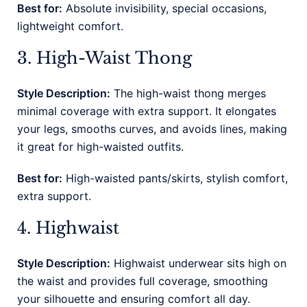
Best for:
Absolute invisibility, special occasions,
lightweight comfort.
3. High-Waist Thong
Style Description:
The high-waist thong merges
minimal coverage with extra support. It elongates
your legs, smooths curves, and avoids lines, making
it great for high-waisted outfits.
Best for:
High-waisted pants/skirts, stylish comfort,
extra support.
4. Highwaist
Style Description:
Highwaist underwear sits high on
the waist and provides full coverage, smoothing
your silhouette and ensuring comfort all day.