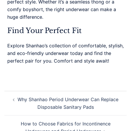
perfect style. Whether it’s a seamless thong or a
comfy boyshort, the right underwear can make a
huge difference.
Find Your Perfect Fit
Explore Shanhao’s collection of comfortable, stylish,
and eco-friendly underwear today and find the
perfect pair for you. Comfort and style await!
Why Shanhao Period Underwear Can Replace
Disposable Sanitary Pads
How to Choose Fabrics for Incontinence