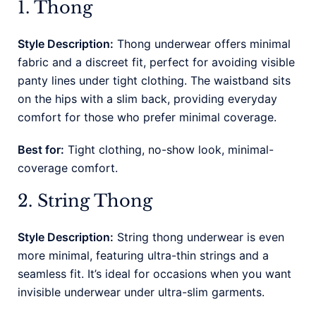
1. Thong
Style Description:
Thong underwear offers minimal
fabric and a discreet fit, perfect for avoiding visible
panty lines under tight clothing. The waistband sits
on the hips with a slim back, providing everyday
comfort for those who prefer minimal coverage.
Best for:
Tight clothing, no-show look, minimal-
coverage comfort.
2. String Thong
Style Description:
String thong underwear is even
more minimal, featuring ultra-thin strings and a
seamless fit. It’s ideal for occasions when you want
invisible underwear under ultra-slim garments.