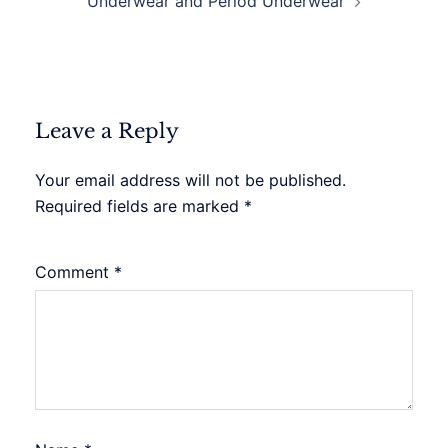
Underwear and Period Underwear
Leave a Reply
Your email address will not be published.
Required fields are marked
*
Comment
*