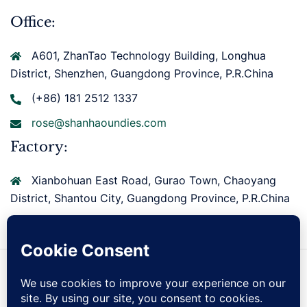
Office:
A601, ZhanTao Technology Building, Longhua
District, Shenzhen, Guangdong Province, P.R.China
(+86) 181 2512 1337
rose@shanhaoundies.com
Factory:
Xianbohuan East Road, Gurao Town, Chaoyang
District, Shantou City, Guangdong Province, P.R.China
Copyright © 2026 Shantou Shanhao Knitting Co., Ltd.