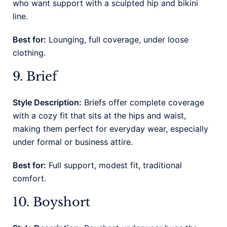
who want support with a sculpted hip and bikini
line.
Best for:
Lounging, full coverage, under loose
clothing.
9. Brief
Style Description:
Briefs offer complete coverage
with a cozy fit that sits at the hips and waist,
making them perfect for everyday wear, especially
under formal or business attire.
Best for:
Full support, modest fit, traditional
comfort.
10. Boyshort