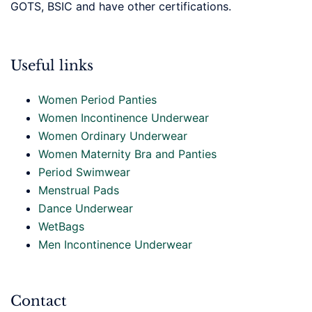
GOTS, BSIC and have other certifications.
Useful links
Women Period Panties
Women Incontinence Underwear
Women Ordinary Underwear
Women Maternity Bra and Panties
Period Swimwear
Menstrual Pads
Dance Underwear
WetBags
Men Incontinence Underwear
Contact