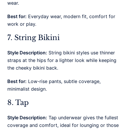
wear.
Best for:
Everyday wear, modern fit, comfort for
work or play.
7. String Bikini
Style Description:
String bikini styles use thinner
straps at the hips for a lighter look while keeping
the cheeky bikini back.
Best for:
Low-rise pants, subtle coverage,
minimalist design.
8. Tap
Style Description:
Tap underwear gives the fullest
coverage and comfort, ideal for lounging or those