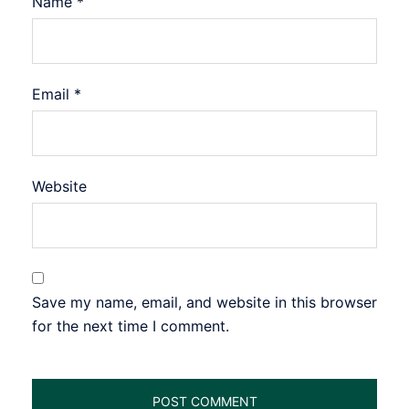
Name
*
Email
*
Website
Save my name, email, and website in this browser
for the next time I comment.