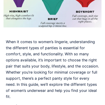
When it comes to women’s lingerie, understanding
the different types of panties is essential for
comfort, style, and functionality. With so many
options available, it’s important to choose the right
pair that suits your body, lifestyle, and the occasion.
Whether you’re looking for minimal coverage or full
support, there’s a perfect panty style for every
need. In this guide, we’ll explore the different types
of women’s underwear and help you find your ideal
fit.