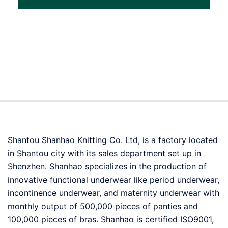
Shantou Shanhao Knitting Co. Ltd, is a factory located
in Shantou city with its sales department set up in
Shenzhen. Shanhao specializes in the production of
innovative functional underwear like period underwear,
incontinence underwear, and maternity underwear with
monthly output of 500,000 pieces of panties and
100,000 pieces of bras. Shanhao is certified ISO9001,