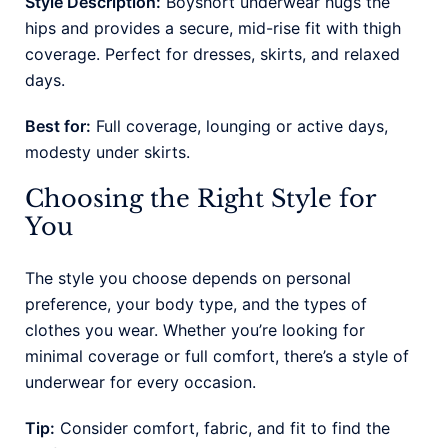
Style Description:
Boyshort underwear hugs the
hips and provides a secure, mid-rise fit with thigh
coverage. Perfect for dresses, skirts, and relaxed
days.
Best for:
Full coverage, lounging or active days,
modesty under skirts.
Choosing the Right Style for
You
The style you choose depends on personal
preference, your body type, and the types of
clothes you wear. Whether you’re looking for
minimal coverage or full comfort, there’s a style of
underwear for every occasion.
Tip:
Consider comfort, fabric, and fit to find the