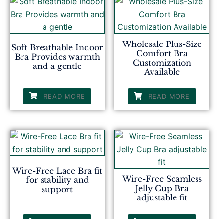
Wholesale Plus-Size
Soft Breathable Indoor
Comfort Bra
Bra Provides warmth
Customization
and a gentle
Available
READ MORE
READ MORE
Wire-Free Lace Bra fit
Wire-Free Seamless
for stability and
Jelly Cup Bra
support
adjustable fit