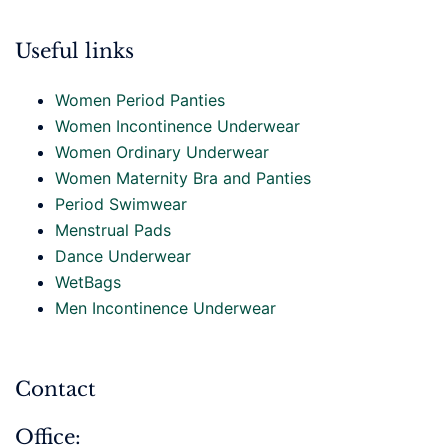
Useful links
Women Period Panties
Women Incontinence Underwear
Women Ordinary Underwear
Women Maternity Bra and Panties
Period Swimwear
Menstrual Pads
Dance Underwear
WetBags
Men Incontinence Underwear
Contact
Office: