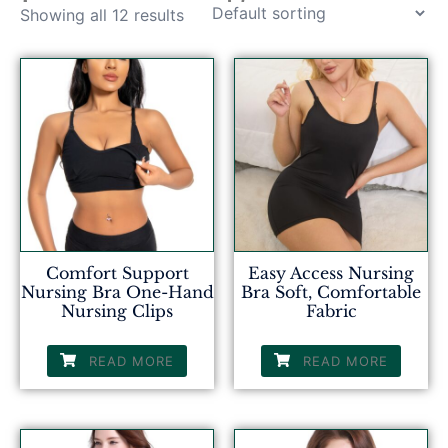
Showing all 12 results
Comfort Support
Easy Access Nursing
Nursing Bra One-Hand
Bra Soft, Comfortable
Nursing Clips
Fabric
READ MORE
READ MORE