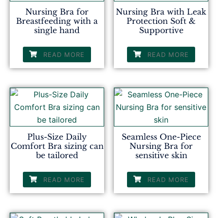
Nursing Bra for
Nursing Bra with Leak
Breastfeeding with a
Protection Soft &
single hand
Supportive
READ MORE
READ MORE
Plus-Size Daily
Seamless One-Piece
Comfort Bra sizing can
Nursing Bra for
be tailored
sensitive skin
READ MORE
READ MORE