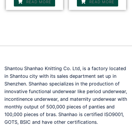
READ MORE
READ MORE
Shantou Shanhao Knitting Co. Ltd, is a factory located
in Shantou city with its sales department set up in
Shenzhen. Shanhao specializes in the production of
innovative functional underwear like period underwear,
incontinence underwear, and maternity underwear with
monthly output of 500,000 pieces of panties and
100,000 pieces of bras. Shanhao is certified ISO9001,
GOTS, BSIC and have other certifications.