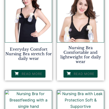
Nursing Bra
Everyday Comfort
Comfortable and
Nursing Bra stretch for
lightweight for daily
daily wear
wear
READ MORE
READ MORE