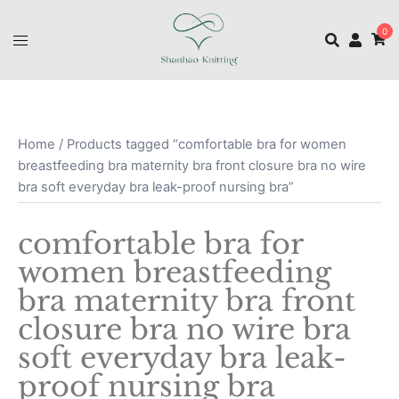
0
Home
/ Products tagged “comfortable bra for women
breastfeeding bra maternity bra front closure bra no wire
bra soft everyday bra leak-proof nursing bra”
comfortable bra for
women breastfeeding
bra maternity bra front
closure bra no wire bra
soft everyday bra leak-
proof nursing bra