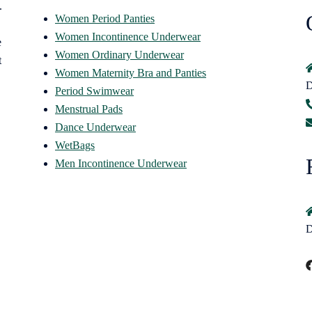
.
Women Period Panties
Women Incontinence Underwear
e
Women Ordinary Underwear
t
Women Maternity Bra and Panties
D
Period Swimwear
Menstrual Pads
Dance Underwear
WetBags
Men Incontinence Underwear
D