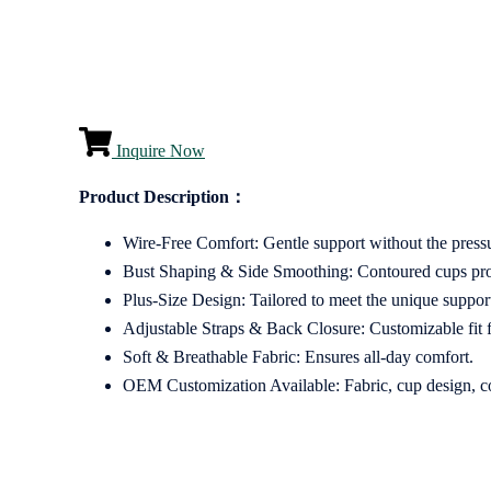
Inquire Now
Product Description：
Wire-Free Comfort: Gentle support without the press
Bust Shaping & Side Smoothing: Contoured cups provid
Plus-Size Design: Tailored to meet the unique support
Adjustable Straps & Back Closure: Customizable fit fo
Soft & Breathable Fabric: Ensures all-day comfort.
OEM Customization Available: Fabric, cup design, colo