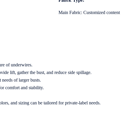
Fabric Type:
Main Fabric: Customized content
ure of underwires.
e lift, gather the bust, and reduce side spillage.
 needs of larger busts.
r comfort and stability.
rs, and sizing can be tailored for private-label needs.