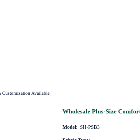
a Customization Available
Wholesale Plus-Size Comfort
Model:
SH-PSB3