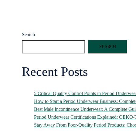
Search
SEARCH
Recent Posts
5 Critical Quality Control Points in Period Underwe
How to Start a Period Underwear Business: Comple
Best Male Incontinence Underwear: A Complete Gui
Period Underwear Certifications Explained: OEK
Stay Away From Poor-Quality Period Products: Cho