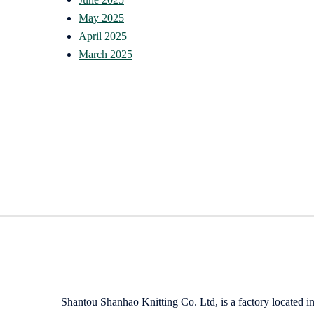
May 2025
April 2025
March 2025
Shantou Shanhao Knitting Co. Ltd, is a factory located i