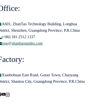
Office:
A601, ZhanTao Technology Building, Longhua
istrict, Shenzhen, Guangdong Province, P.R.China
(+86) 181 2512 1337
rose@shanhaoundies.com
Factory:
Xianbohuan East Road, Gurao Town, Chaoyang
istrict, Shantou City, Guangdong Province, P.R.China