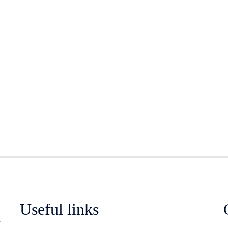
Useful links
n