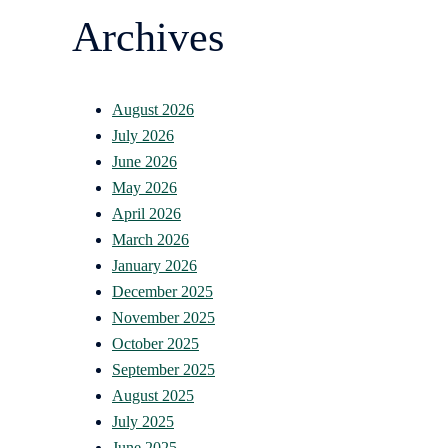
Archives
August 2026
July 2026
June 2026
May 2026
April 2026
March 2026
January 2026
December 2025
November 2025
October 2025
September 2025
August 2025
July 2025
June 2025