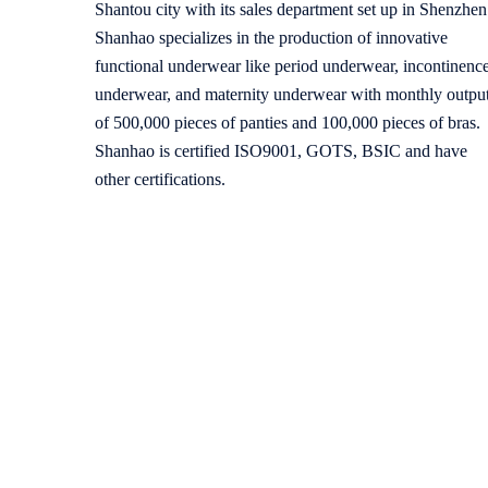
Shantou city with its sales department set up in Shenzhen
Shanhao specializes in the production of innovative
functional underwear like period underwear, incontinenc
underwear, and maternity underwear with monthly outpu
of 500,000 pieces of panties and 100,000 pieces of bras.
Shanhao is certified ISO9001, GOTS, BSIC and have
other certifications.