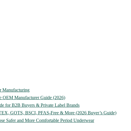
ar Manufacturing
te OEM Manufacturer Guide (2026)
de for B2B Buyers & Private Label Brands
O-TEX, GOTS, BSCI, PFAS-Free & More (2026 Buyer’s Guide)
ose Safer and More Comfortable Period Underwear