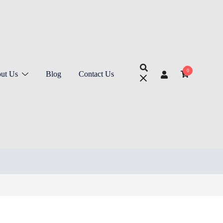
0
ut Us
Blog
Contact Us