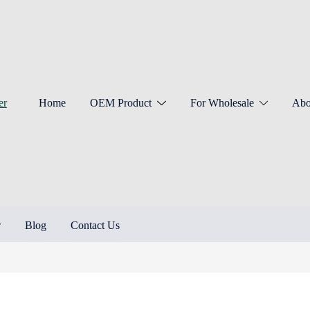
Home
OEM Product
For Wholesale
Abo
Blog
Contact Us