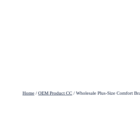
Home
/
OEM Product CC
/ Wholesale Plus-Size Comfort Br