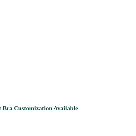
 Bra Customization Available