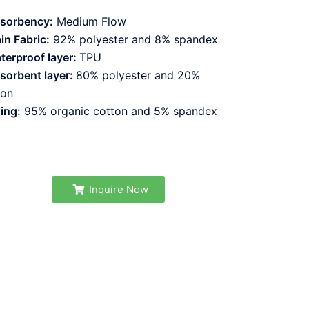
sorbency:
Medium Flow
in Fabric:
92% polyester and 8% spandex
terproof layer:
TPU
sorbent layer:
80% polyester and 20%
lon
ning:
95% organic cotton and 5% spandex
Inquire Now