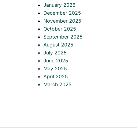
January 2026
December 2025
November 2025
October 2025
September 2025
August 2025
July 2025
June 2025
May 2025
April 2025
March 2025