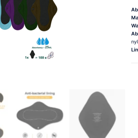
Ab
Ma
Wa
Ab
ny
Li