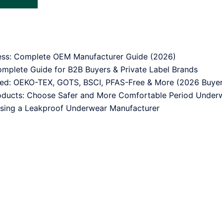
ess: Complete OEM Manufacturer Guide (2026)
mplete Guide for B2B Buyers & Private Label Brands
ned: OEKO-TEX, GOTS, BSCI, PFAS-Free & More (2026 Buyer
oducts: Choose Safer and More Comfortable Period Under
sing a Leakproof Underwear Manufacturer