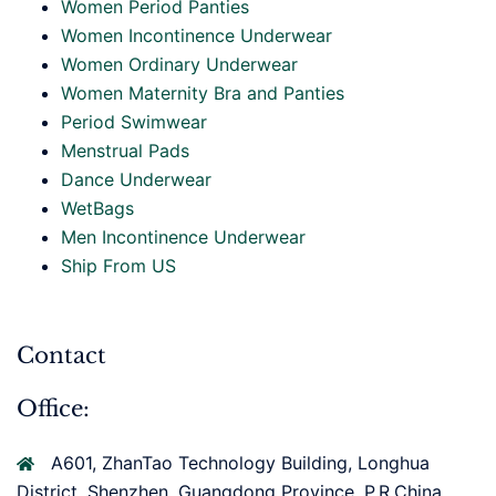
Women Period Panties
Women Incontinence Underwear
Women Ordinary Underwear
Women Maternity Bra and Panties
Period Swimwear
Menstrual Pads
Dance Underwear
WetBags
Men Incontinence Underwear
Ship From US
Contact
Office:
A601, ZhanTao Technology Building, Longhua
District, Shenzhen, Guangdong Province, P.R.China