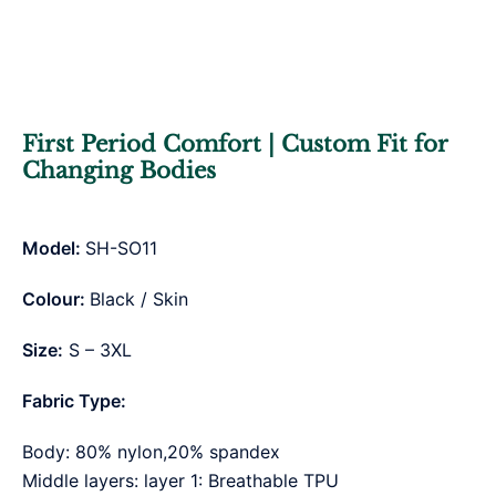
First Period Comfort | Custom Fit for
Changing Bodies
Model:
SH-SO11
Colour:
Black / Skin
Size:
S – 3XL
Fabric Type:
Body: 80% nylon,20% spandex
Middle layers: layer 1: Breathable TPU