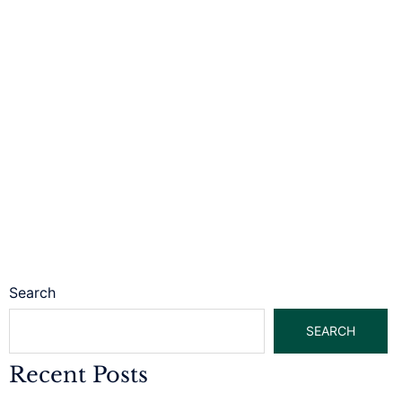
Search
SEARCH
Recent Posts