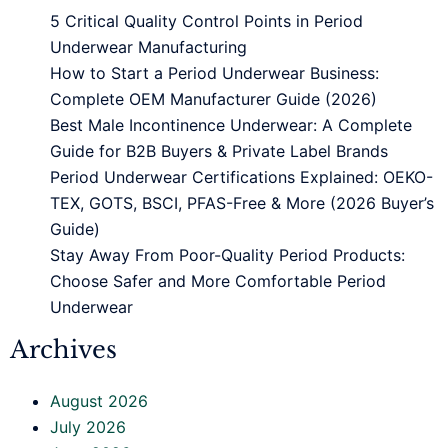
5 Critical Quality Control Points in Period
Underwear Manufacturing
How to Start a Period Underwear Business:
Complete OEM Manufacturer Guide (2026)
Best Male Incontinence Underwear: A Complete
Guide for B2B Buyers & Private Label Brands
Period Underwear Certifications Explained: OEKO-
TEX, GOTS, BSCI, PFAS-Free & More (2026 Buyer’s
Guide)
Stay Away From Poor-Quality Period Products:
Choose Safer and More Comfortable Period
Underwear
Archives
August 2026
July 2026