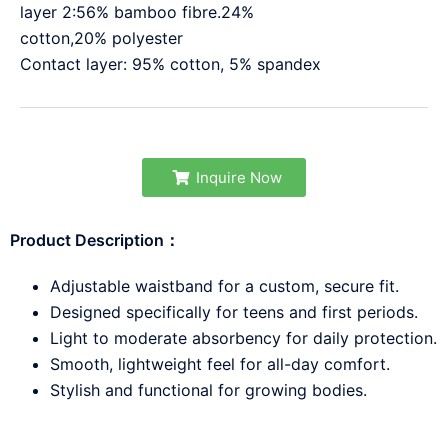
layer 2:56% bamboo fibre.24%
cotton,20% polyester
Contact layer: 95% cotton, 5% spandex
Inquire Now
Product Description：
Adjustable waistband for a custom, secure fit.
Designed specifically for teens and first periods.
Light to moderate absorbency for daily protection.
Smooth, lightweight feel for all-day comfort.
Stylish and functional for growing bodies.