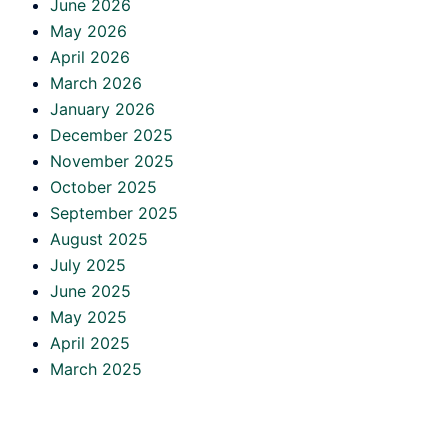
June 2026
May 2026
April 2026
March 2026
January 2026
December 2025
November 2025
October 2025
September 2025
August 2025
July 2025
June 2025
May 2025
April 2025
March 2025