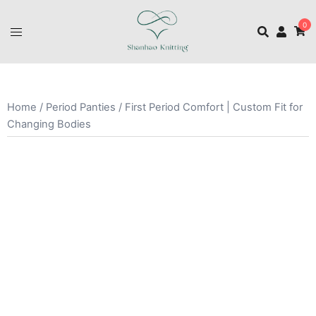
0
Home
/
Period Panties
/ First Period Comfort | Custom Fit for
Changing Bodies