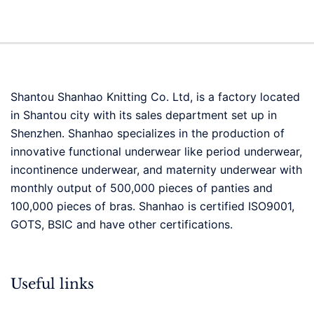
Shantou Shanhao Knitting Co. Ltd, is a factory located
in Shantou city with its sales department set up in
Shenzhen. Shanhao specializes in the production of
innovative functional underwear like period underwear,
incontinence underwear, and maternity underwear with
monthly output of 500,000 pieces of panties and
100,000 pieces of bras. Shanhao is certified ISO9001,
GOTS, BSIC and have other certifications.
Useful links