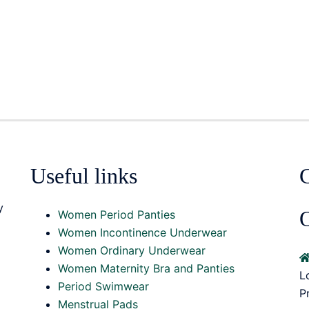
Useful links
y
O
Women Period Panties
Women Incontinence Underwear
Women Ordinary Underwear
Women Maternity Bra and Panties
L
Period Swimwear
P
Menstrual Pads