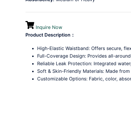
Inquire Now
Product Description：
High-Elastic Waistband: Offers secure, fle
Full-Coverage Design: Provides all-around
Reliable Leak Protection: Integrated wate
Soft & Skin-Friendly Materials: Made from 
Customizable Options: Fabric, color, absor