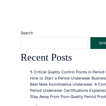
Search
SEA
Recent Posts
5 Critical Quality Control Points in Peri
How to Start a Period Underwear Busine
Best Male Incontinence Underwear: A Comp
Period Underwear Certifications Explain
Stay Away From Poor-Quality Period Pro