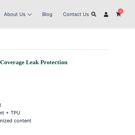
0
About Us
Blog
Contact Us
-Coverage Leak Protection
t
ent + TPU
mized content