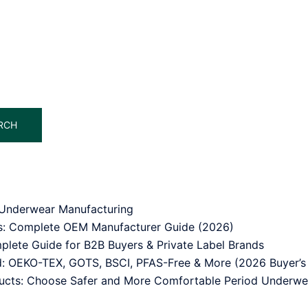
RCH
od Underwear Manufacturing
ss: Complete OEM Manufacturer Guide (2026)
lete Guide for B2B Buyers & Private Label Brands
ed: OEKO-TEX, GOTS, BSCI, PFAS-Free & More (2026 Buyer’s
ducts: Choose Safer and More Comfortable Period Underwe