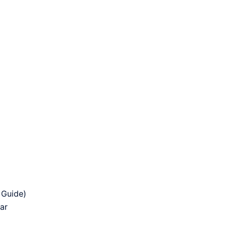
 Guide)
ar