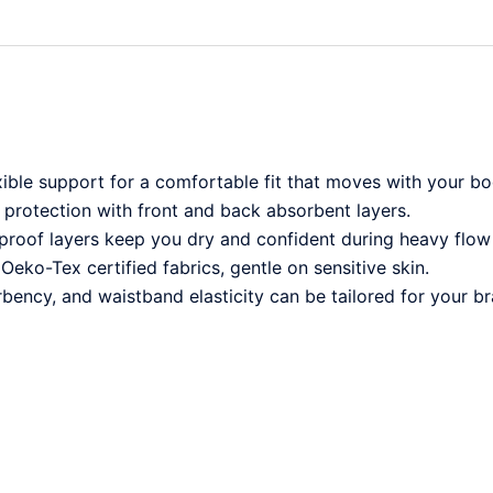
xible support for a comfortable fit that moves with your bo
 protection with front and back absorbent layers.
rproof layers keep you dry and confident during heavy flow
Oeko-Tex certified fabrics, gentle on sensitive skin.
bency, and waistband elasticity can be tailored for your br