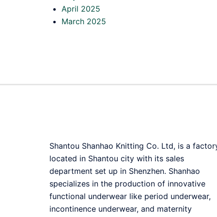
April 2025
March 2025
Shantou Shanhao Knitting Co. Ltd, is a factor
located in Shantou city with its sales
department set up in Shenzhen. Shanhao
specializes in the production of innovative
functional underwear like period underwear,
incontinence underwear, and maternity