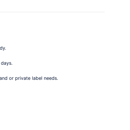
dy.
 days.
and or private label needs.