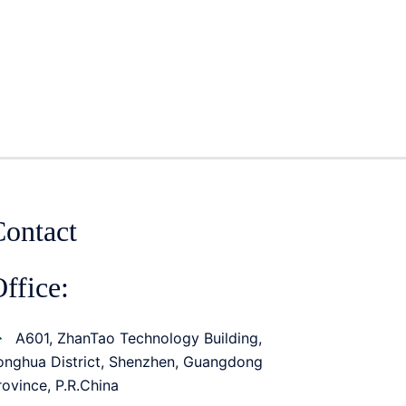
Contact
ffice:
A601, ZhanTao Technology Building,
onghua District, Shenzhen, Guangdong
rovince, P.R.China