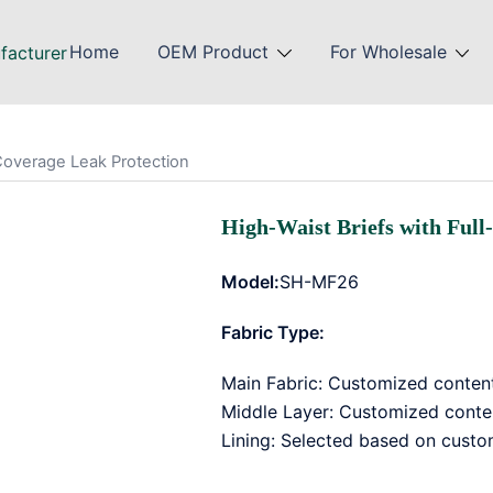
Home
OEM Product
For Wholesale
-Coverage Leak Protection
High-Waist Briefs with Full
Model:
SH-MF26
Fabric Type:
Main Fabric: Customized conten
Middle Layer: Customized cont
Lining: Selected based on custo