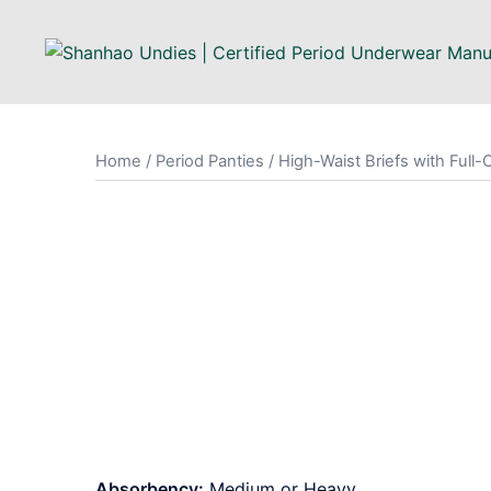
Skip
to
content
Home
/
Period Panties
/ High-Waist Briefs with Full
Absorbency:
Medium or Heavy