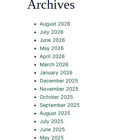
Archives
August 2026
July 2026
June 2026
May 2026
April 2026
March 2026
January 2026
December 2025
November 2025
October 2025
September 2025
August 2025
July 2025
June 2025
May 2025