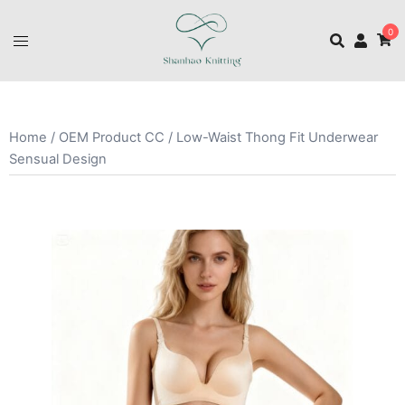
0
Home
/
OEM Product CC
/ Low-Waist Thong Fit Underwear
Sensual Design