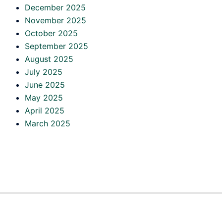
December 2025
November 2025
October 2025
September 2025
August 2025
July 2025
June 2025
May 2025
April 2025
March 2025