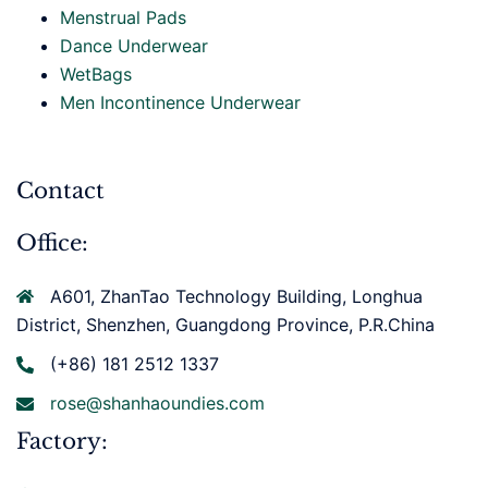
Menstrual Pads
Dance Underwear
WetBags
Men Incontinence Underwear
Contact
Office:
A601, ZhanTao Technology Building, Longhua
District, Shenzhen, Guangdong Province, P.R.China
(+86) 181 2512 1337
rose@shanhaoundies.com
Factory: