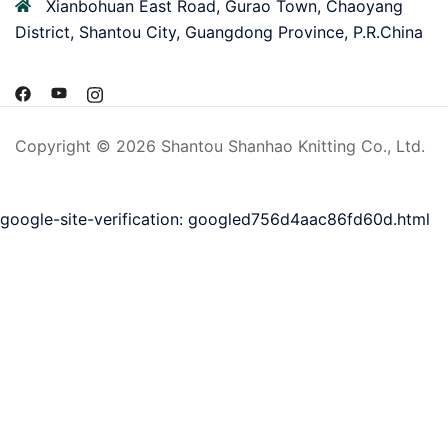
Xianbohuan East Road, Gurao Town, Chaoyang
District, Shantou City, Guangdong Province, P.R.China
Copyright © 2026 Shantou Shanhao Knitting Co., Ltd.
google-site-verification: googled756d4aac86fd60d.html