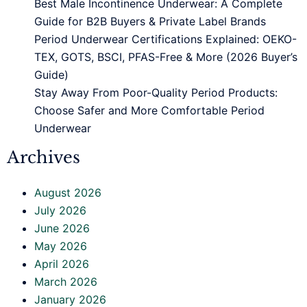
Best Male Incontinence Underwear: A Complete
Guide for B2B Buyers & Private Label Brands
Period Underwear Certifications Explained: OEKO-
TEX, GOTS, BSCI, PFAS-Free & More (2026 Buyer’s
Guide)
Stay Away From Poor-Quality Period Products:
Choose Safer and More Comfortable Period
Underwear
Archives
August 2026
July 2026
June 2026
May 2026
April 2026
March 2026
January 2026