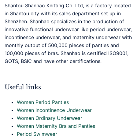
Shantou Shanhao Knitting Co. Ltd, is a factory located
in Shantou city with its sales department set up in
Shenzhen. Shanhao specializes in the production of
innovative functional underwear like period underwear,
incontinence underwear, and maternity underwear with
monthly output of 500,000 pieces of panties and
100,000 pieces of bras. Shanhao is certified ISO9001,
GOTS, BSIC and have other certifications.
Useful links
Women Period Panties
Women Incontinence Underwear
Women Ordinary Underwear
Women Maternity Bra and Panties
Period Swimwear