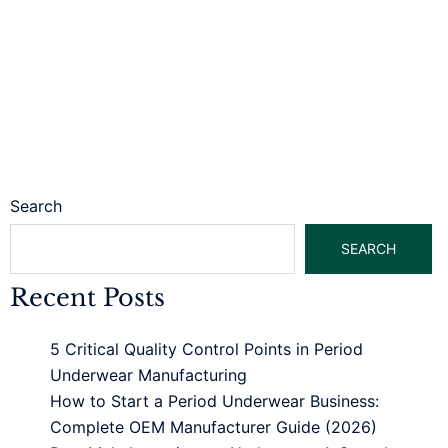
Search
SEARCH
Recent Posts
5 Critical Quality Control Points in Period
Underwear Manufacturing
How to Start a Period Underwear Business:
Complete OEM Manufacturer Guide (2026)