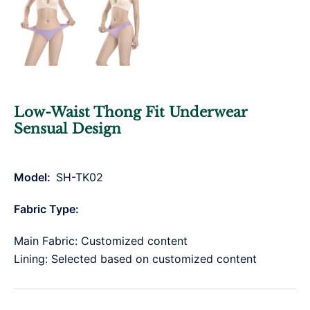
Low-Waist Thong Fit Underwear
Sensual Design
Model:
SH-TK02
Fabric Type:
Main Fabric: Customized content
Lining: Selected based on customized content