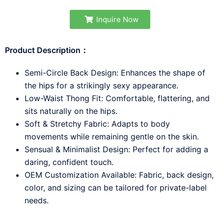
Inquire Now
Product Description：
Semi-Circle Back Design: Enhances the shape of
the hips for a strikingly sexy appearance.
Low-Waist Thong Fit: Comfortable, flattering, and
sits naturally on the hips.
Soft & Stretchy Fabric: Adapts to body
movements while remaining gentle on the skin.
Sensual & Minimalist Design: Perfect for adding a
daring, confident touch.
OEM Customization Available: Fabric, back design,
color, and sizing can be tailored for private-label
needs.