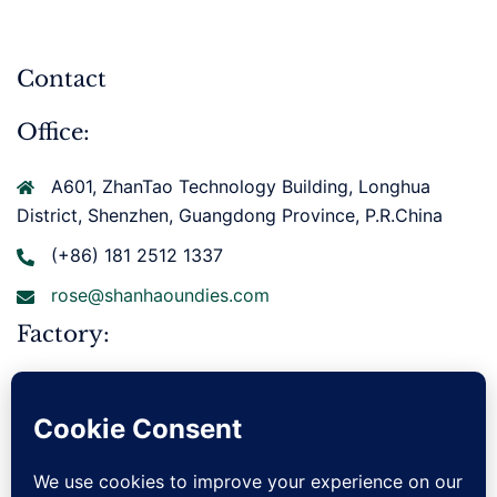
Contact
Office:
A601, ZhanTao Technology Building, Longhua
District, Shenzhen, Guangdong Province, P.R.China
(+86) 181 2512 1337
rose@shanhaoundies.com
Factory:
Xianbohuan East Road, Gurao Town, Chaoyang
District, Shantou City, Guangdong Province, P.R.China