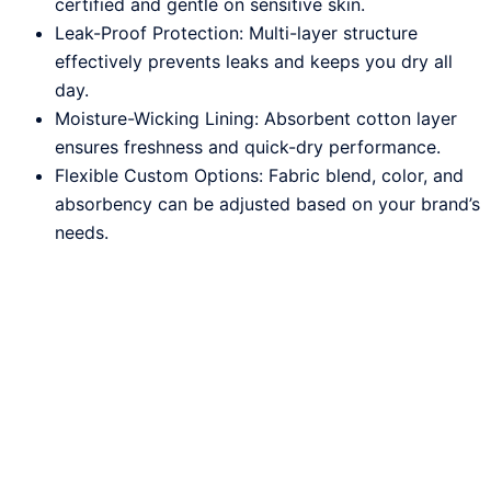
certified and gentle on sensitive skin.
Leak-Proof Protection: Multi-layer structure
effectively prevents leaks and keeps you dry all
day.
Moisture-Wicking Lining: Absorbent cotton layer
ensures freshness and quick-dry performance.
Flexible Custom Options: Fabric blend, color, and
absorbency can be adjusted based on your brand’s
needs.