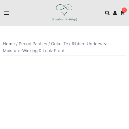
0
Home
/
Period Panties
/ Oeko-Tex Ribbed Underwear
Moisture-Wicking & Leak-Proof