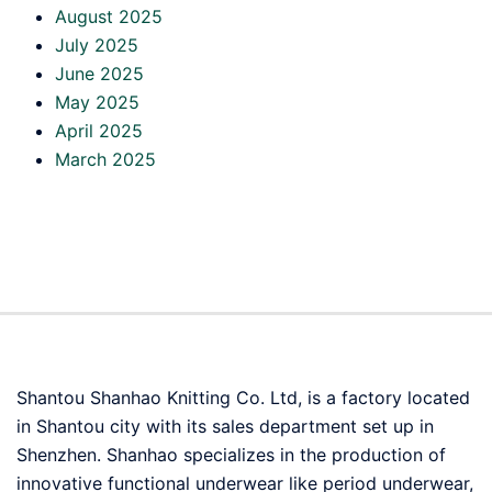
August 2025
July 2025
June 2025
May 2025
April 2025
March 2025
Shantou Shanhao Knitting Co. Ltd, is a factory located
in Shantou city with its sales department set up in
Shenzhen. Shanhao specializes in the production of
innovative functional underwear like period underwear,