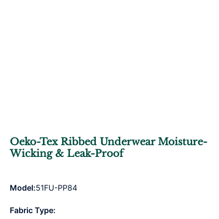
Oeko-Tex Ribbed Underwear Moisture-
Wicking & Leak-Proof
Model:
51FU-PP84
Fabric Type: