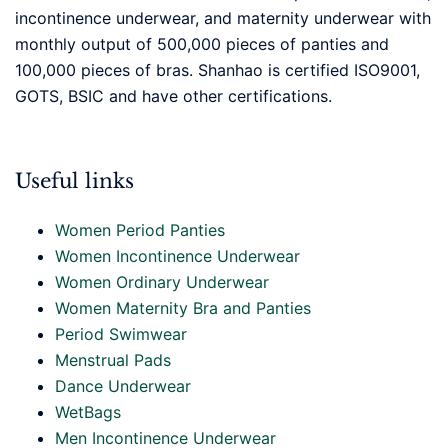
incontinence underwear, and maternity underwear with
monthly output of 500,000 pieces of panties and
100,000 pieces of bras. Shanhao is certified ISO9001,
GOTS, BSIC and have other certifications.
Useful links
Women Period Panties
Women Incontinence Underwear
Women Ordinary Underwear
Women Maternity Bra and Panties
Period Swimwear
Menstrual Pads
Dance Underwear
WetBags
Men Incontinence Underwear