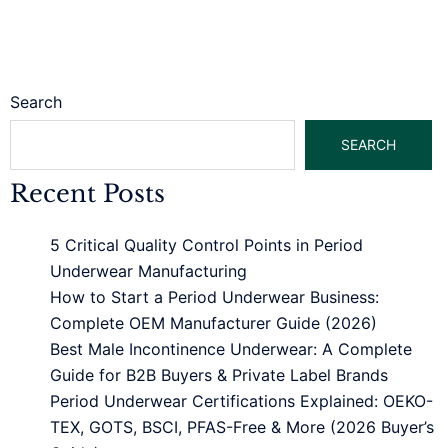
Search
SEARCH
Recent Posts
5 Critical Quality Control Points in Period
Underwear Manufacturing
How to Start a Period Underwear Business:
Complete OEM Manufacturer Guide (2026)
Best Male Incontinence Underwear: A Complete
Guide for B2B Buyers & Private Label Brands
Period Underwear Certifications Explained: OEKO-
TEX, GOTS, BSCI, PFAS-Free & More (2026 Buyer’s