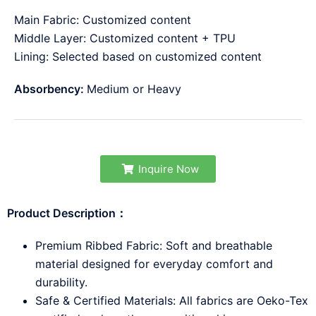
Main Fabric: Customized content
Middle Layer: Customized content + TPU
Lining: Selected based on customized content
Absorbency:
Medium or Heavy
Inquire Now
Product Description：
Premium Ribbed Fabric: Soft and breathable
material designed for everyday comfort and
durability.
Safe & Certified Materials: All fabrics are Oeko-Tex