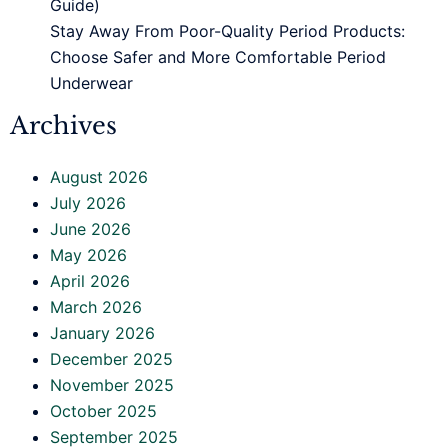
Guide)
Stay Away From Poor-Quality Period Products:
Choose Safer and More Comfortable Period
Underwear
Archives
August 2026
July 2026
June 2026
May 2026
April 2026
March 2026
January 2026
December 2025
November 2025
October 2025
September 2025